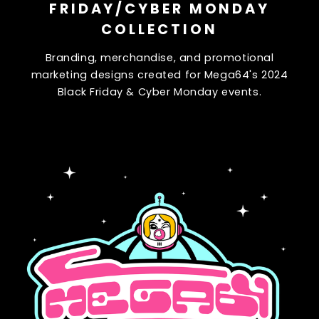
FRIDAY/CYBER MONDAY
COLLECTION
Branding, merchandise, and promotional
marketing designs created for Mega64's 2024
Black Friday & Cyber Monday events.