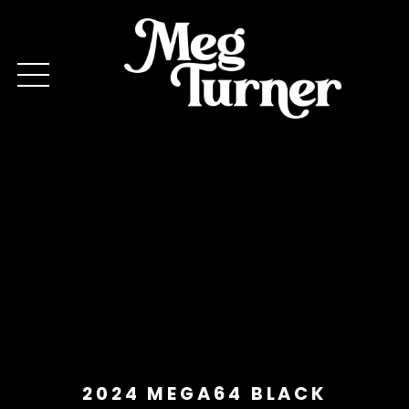
2024 MEGA64 BLACK