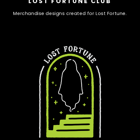
LOST FORTUNE CLUB
Merchandise designs created for Lost Fortune.