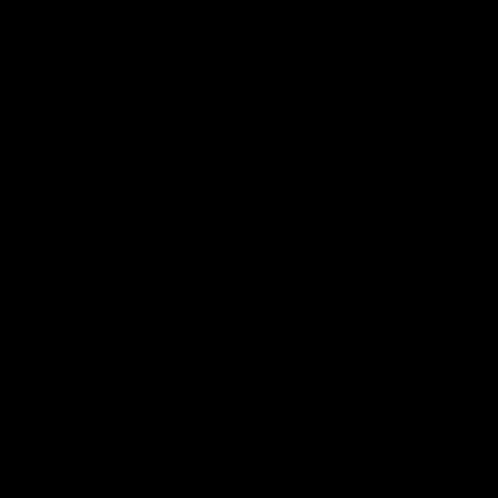
WORK
ABOUT