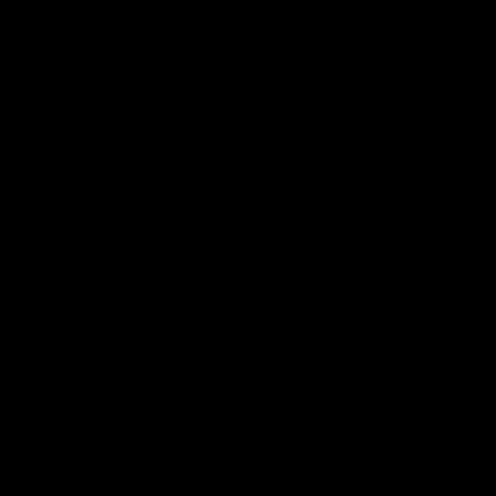
RETURN TO PORTFOLIO